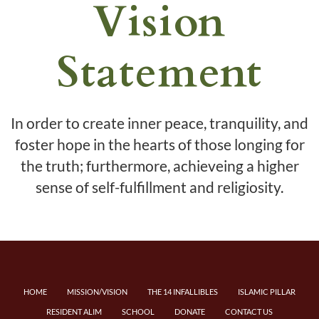
Vision
Statement
In order to create inner peace, tranquility, and
foster hope in the hearts of those longing for
the truth; furthermore, achieveing a higher
sense of self-fulfillment and religiosity.
HOME
MISSION/VISION
THE 14 INFALLIBLES
ISLAMIC PILLAR
RESIDENT ALIM
SCHOOL
DONATE
CONTACT US