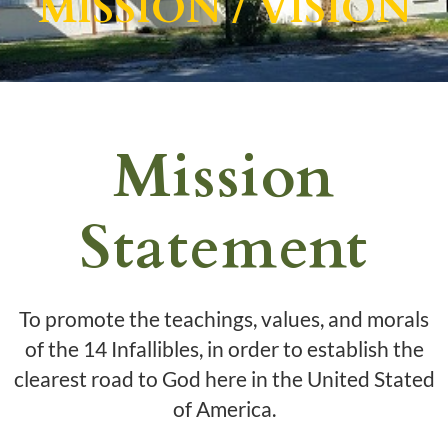
MISSION / VISION
Mission
Statement
To promote the teachings, values, and morals
of the 14 Infallibles, in order to establish the
clearest road to God here in the United Stated
of America.